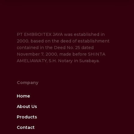
PT EMBROITEX JAYA was established in
2000, based on the deed of establishment
contained in the Deed No. 25 dated
November 7, 2000, made before SHINTA
AMELIAWATY, S.H. Notary in Surabaya.
Company
Home
About Us
Products
Contact