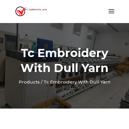
Tc Embroidery
With Dull Yarn
Products / Tc Embroidery With Dull Yarn