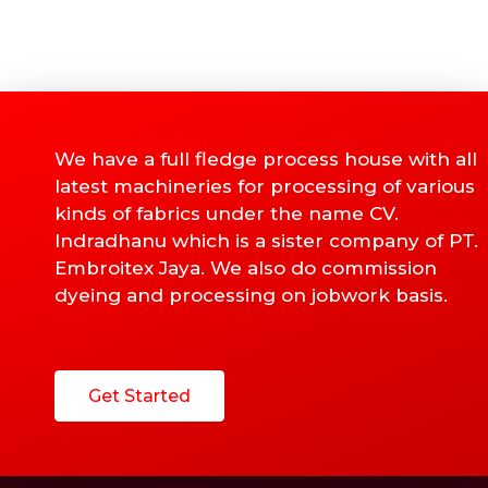
We have a full fledge process house with all
latest machineries for processing of various
kinds of fabrics under the name CV.
Indradhanu which is a sister company of PT.
Embroitex Jaya. We also do commission
dyeing and processing on jobwork basis.
Get Started