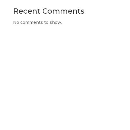
Recent Comments
No comments to show.