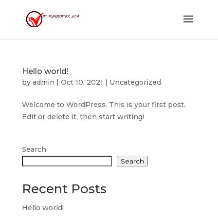
Hello world!
by
admin
|
Oct 10, 2021
|
Uncategorized
Welcome to WordPress. This is your first post.
Edit or delete it, then start writing!
Search
Search
Recent Posts
Hello world!